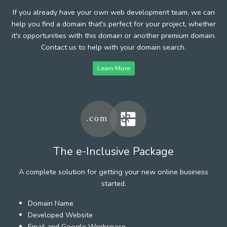
If you already have your own web development team, we can
help you find a domain that's perfect for your project, whether
it's opportunities with this domain or another premium domain.
Contact us to help with your domain search.
Learn More
The e-Inclusive Package
A complete solution for getting your new online business
started.
Domain Name
Developed Website
Email and Google Workspace