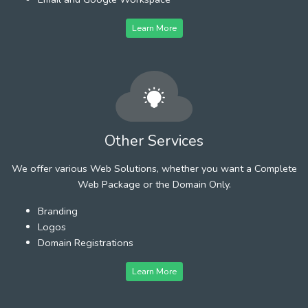
Learn More
Other Services
We offer various Web Solutions, whether you want a Complete
Web Package or the Domain Only.
Branding
Logos
Domain Registrations
Learn More