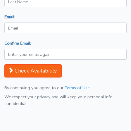
Email:
Confirm Email:
Check Availability
By continuing you agree to our
Terms of Use
We respect your privacy and will keep your personal info
confidential.