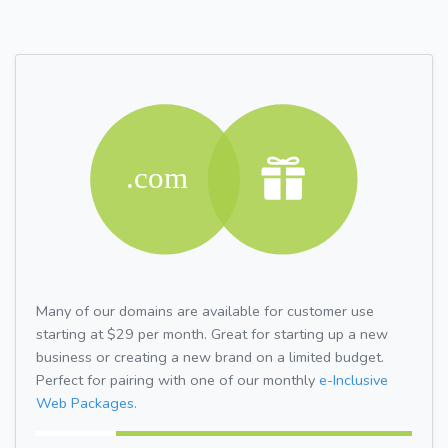
Many of our domains are available for customer use
starting at $29 per month. Great for starting up a new
business or creating a new brand on a limited budget.
Perfect for pairing with one of our monthly
e-Inclusive
Web Packages.