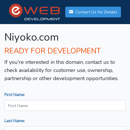
Contact Us for Details
Niyoko.com
READY FOR DEVELOPMENT
If you're interested in this domain, contact us to
check availability for customer use, ownership,
partnership or other development opportunities.
First Name:
Last Name: