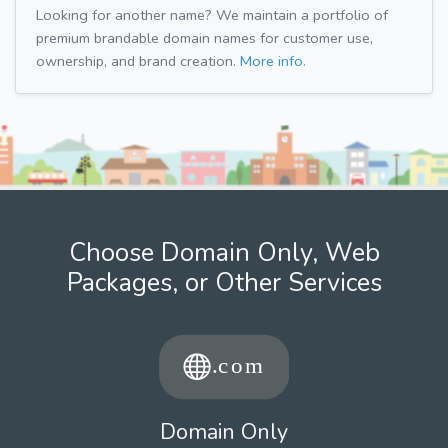
Looking for another name? We maintain a portfolio of
premium brandable domain names for customer use,
ownership, and brand creation.
More info.
Choose Domain Only, Web
Packages, or Other Services
Domain Only